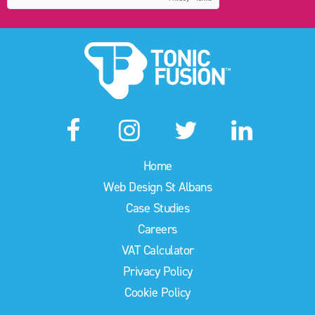
Home
Web Design St Albans
Case Studies
Careers
VAT Calculator
Privacy Policy
Cookie Policy