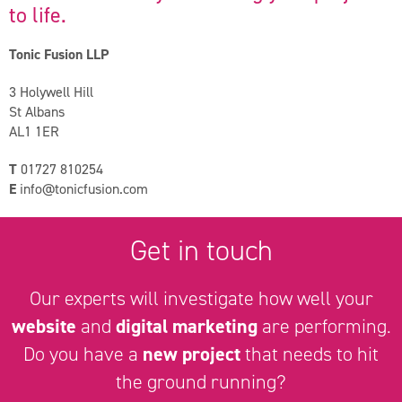
to life.
Tonic Fusion LLP
3 Holywell Hill
St Albans
AL1 1ER
T
01727 810254
E
info@tonicfusion.com
Get in touch
Our experts will investigate how well your
website
and
digital marketing
are performing.
Do you have a
new project
that needs to hit
the ground running?