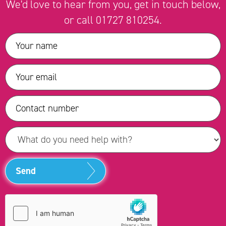
We'd love to hear from you, get in touch below,
or call
01727 810254
.
Send