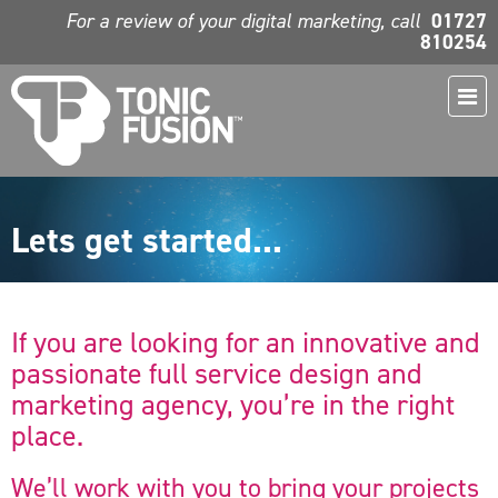
For a review of your digital marketing, call
01727
810254
Lets get started...
If you are looking for an innovative and
passionate full service design and
marketing agency, you’re in the right
place.
We’ll work with you to bring your projects